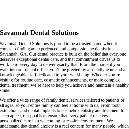
Savannah Dental Solutions
Savannah Dental Solutions is proud to be a trusted name when it
comes to finding an experienced and compassionate dentist in
Savannah, GA. Our dental practice is built on the belief that everyone
deserves exceptional dental care, and that commitment drives us to
work hard every day to deliver exactly that. From the moment you
walk into our dental office, you’ll be greeted by a friendly team and a
knowledgeable staff dedicated to your well-being. Whether you’re
visiting for routine care, cosmetic enhancements, or more complex
dental treatment, we’re here to help you achieve and maintain a healthy
smile.
We offer a wide range of family dental services tailored to patients of
all ages, so your entire family can feel at home with us. From tooth
extractions and dental implants to cosmetic dentistry and treatment for
sleep apnea, our goal is to ensure that every patient receives
personalized care in a welcoming, stress-free environment. We
understand that dental anxiety is a real concern for many people, which