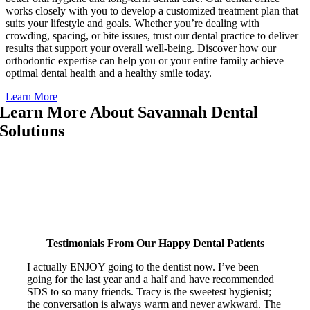
works closely with you to develop a customized treatment plan that
suits your lifestyle and goals. Whether you’re dealing with
crowding, spacing, or bite issues, trust our dental practice to deliver
results that support your overall well-being. Discover how our
orthodontic expertise can help you or your entire family achieve
optimal dental health and a healthy smile today.
Learn More
Learn More About Savannah Dental
Solutions
Discover how Savannah Dental Solutions delivers exceptional family
dental care for your entire family through personalized dental services
in a welcoming, stress-free environment. Watch the video below to
learn more about our dental office, what sets our dental practice apart,
and how we can help with everything from dental anxiety to advanced
dental treatment options.
Testimonials From Our Happy Dental Patients
I actually ENJOY going to the dentist now. I’ve been
going for the last year and a half and have recommended
SDS to so many friends. Tracy is the sweetest hygienist;
the conversation is always warm and never awkward. The