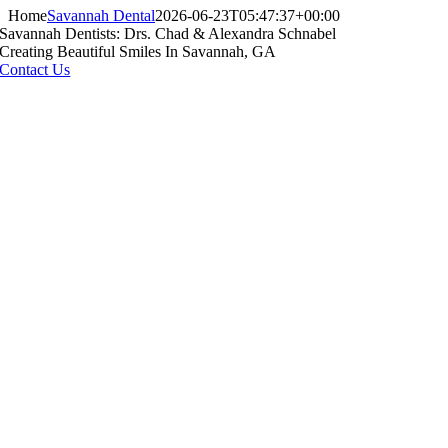
Home
Savannah Dental
2026-06-23T05:47:37+00:00
Savannah Dentists: Drs. Chad & Alexandra Schnabel
Creating Beautiful Smiles In Savannah, GA
Contact Us