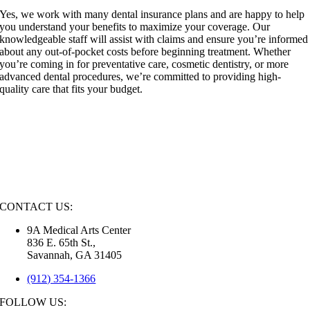
Yes, we work with many dental insurance plans and are happy to help
you understand your benefits to maximize your coverage. Our
knowledgeable staff will assist with claims and ensure you’re informed
about any out-of-pocket costs before beginning treatment. Whether
you’re coming in for preventative care, cosmetic dentistry, or more
advanced dental procedures, we’re committed to providing high-
quality care that fits your budget.
CONTACT US:
9A Medical Arts Center
836 E. 65th St.,
Savannah, GA 31405
(912) 354-1366
FOLLOW US: