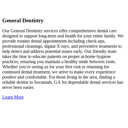
General Dentistry
Our General Dentistry services offer comprehensive dental care
designed to support long-term oral health for your entire family. We
provide routine dental appointments including check-ups,
professional cleanings, digital X-rays, and preventive treatments to
help detect and address potential issues early. Our friendly team
takes the time to educate patients on proper at-home hygiene
practices, ensuring you maintain a healthy smile between visits.
Whether you’re seeing us for your first visit or returning for
continued dental treatment, we strive to make every experience
positive and comfortable. For those living in the area, finding a
reliable dentist in Savannah, GA for dependable dental services has
never been easier.
Learn More