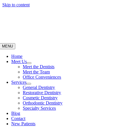
Skip to content
MENU
Home
Meet Us
Meet the Dentists
Meet the Team
Office Conveniences
Services
General Dentistry
Restorative Dentistry
Cosmetic Dentistry
Orthodontic Dentistry
Specialty Services
Blog
Contact
New Patients