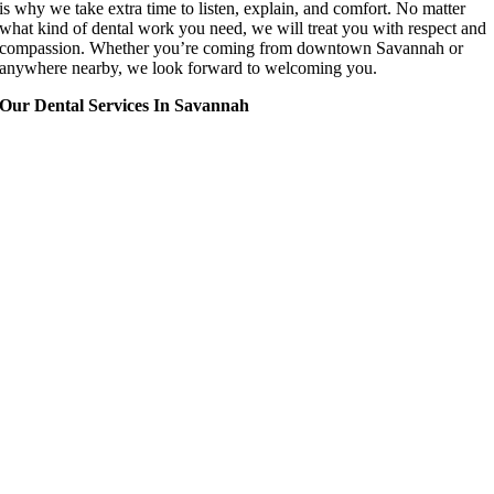
is why we take extra time to listen, explain, and comfort. No matter
what kind of dental work you need, we will treat you with respect and
compassion. Whether you’re coming from downtown Savannah or
anywhere nearby, we look forward to welcoming you.
Our Dental Services In Savannah