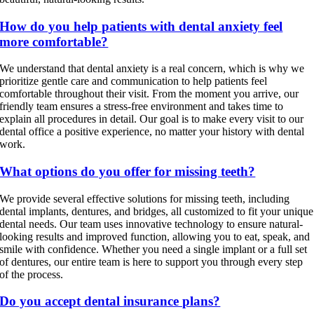
How do you help patients with dental anxiety feel
more comfortable?
We understand that dental anxiety is a real concern, which is why we
prioritize gentle care and communication to help patients feel
comfortable throughout their visit. From the moment you arrive, our
friendly team ensures a stress-free environment and takes time to
explain all procedures in detail. Our goal is to make every visit to our
dental office a positive experience, no matter your history with dental
work.
What options do you offer for missing teeth?
We provide several effective solutions for missing teeth, including
dental implants, dentures, and bridges, all customized to fit your unique
dental needs. Our team uses innovative technology to ensure natural-
looking results and improved function, allowing you to eat, speak, and
smile with confidence. Whether you need a single implant or a full set
of dentures, our entire team is here to support you through every step
of the process.
Do you accept dental insurance plans?