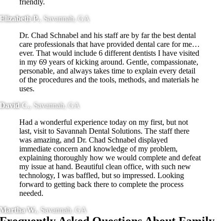
friendly.
Elizabeth P.
,
Savannah, GA
Dr. Chad Schnabel and his staff are by far the best dental
care professionals that have provided dental care for me…
ever. That would include 6 different dentists I have visited
in my 69 years of kicking around. Gentle, compassionate,
personable, and always takes time to explain every detail
of the procedures and the tools, methods, and materials he
uses.
David C.
,
Savannah, GA
Had a wonderful experience today on my first, but not
last, visit to Savannah Dental Solutions. The staff there
was amazing, and Dr. Chad Schnabel displayed
immediate concern and knowledge of my problem,
explaining thoroughly how we would complete and defeat
my issue at hand. Beautiful clean office, with such new
technology, I was baffled, but so impressed. Looking
forward to getting back there to complete the process
needed.
Martha W.
,
Savannah, GA