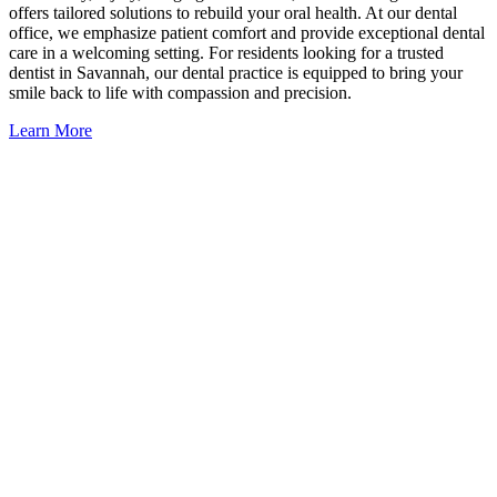
offers tailored solutions to rebuild your oral health. At our dental
office, we emphasize patient comfort and provide exceptional dental
care in a welcoming setting. For residents looking for a trusted
dentist in Savannah, our dental practice is equipped to bring your
smile back to life with compassion and precision.
Learn More