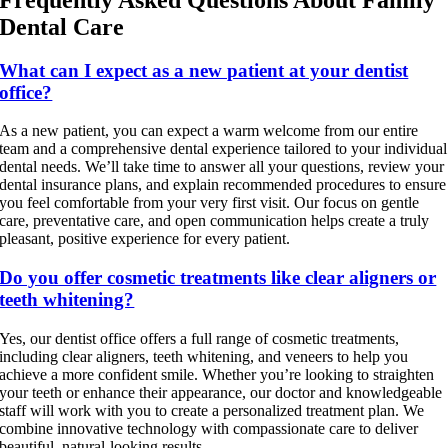
Frequently Asked Questions About Family
Dental Care
What can I expect as a new patient at your dentist
office?
As a new patient, you can expect a warm welcome from our entire
team and a comprehensive dental experience tailored to your individual
dental needs. We’ll take time to answer all your questions, review your
dental insurance plans, and explain recommended procedures to ensure
you feel comfortable from your very first visit. Our focus on gentle
care, preventative care, and open communication helps create a truly
pleasant, positive experience for every patient.
Do you offer cosmetic treatments like clear aligners or
teeth whitening?
Yes, our dentist office offers a full range of cosmetic treatments,
including clear aligners, teeth whitening, and veneers to help you
achieve a more confident smile. Whether you’re looking to straighten
your teeth or enhance their appearance, our doctor and knowledgeable
staff will work with you to create a personalized treatment plan. We
combine innovative technology with compassionate care to deliver
beautiful, natural-looking results.