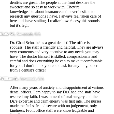
dentists are great. The people at the front desk are the
sweetest and so easy to work with. They’re
knowledgeable about insurance and never hesitate to
research any questions I have. I always feel taken care of
here and leave smiling. I realize how cheesy this sounds
but it’s legit.
Katie W.
,
Savannah, GA
Dr. Chad Schnabel is a great dentist! The office is
spotless. The staff is friendly and helpful. They are always
very courteous and very attentive to any needs you may
have. The doctor himself is skilled, compassionate and
careful and does everything he can to make it comfortable
for you. I don’t think you could ask for anything better
from a dentist’s office!
William B.
,
Savannah, GA
After many years of anxiety and disappointment at various
dental offices, I am happy to say Dr.Chad and staff have
restored my faith. I was in need of oral surgery and the
Dr.’s expertise and calm energy was first rate. The nurses
made me feel safe and secure with no judgement, only
kindness. Front office staff were knowledgeable and