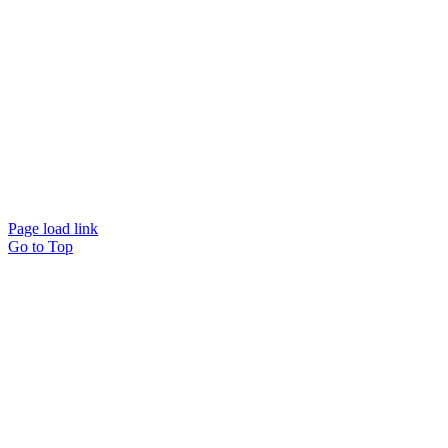
Page load link
Go to Top