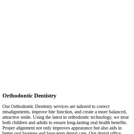
Orthodontic Dentistry
Our Orthodontic Dentistry services are tailored to correct
misalignments, improve bite function, and create a more balanced,
attractive smile. Using the latest in orthodontic technology, we treat
both children and adults to ensure long-lasting oral health benefits.
Proper alignment not only improves appearance but also aids in
better oral hygiene and long-term dental care. Our dental office