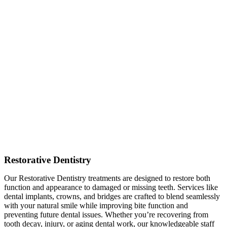
Restorative Dentistry
Our Restorative Dentistry treatments are designed to restore both
function and appearance to damaged or missing teeth. Services like
dental implants, crowns, and bridges are crafted to blend seamlessly
with your natural smile while improving bite function and
preventing future dental issues. Whether you’re recovering from
tooth decay, injury, or aging dental work, our knowledgeable staff