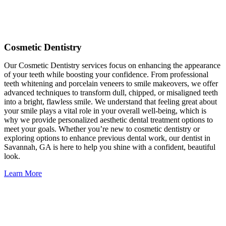
Cosmetic Dentistry
Our Cosmetic Dentistry services focus on enhancing the appearance
of your teeth while boosting your confidence. From professional
teeth whitening and porcelain veneers to smile makeovers, we offer
advanced techniques to transform dull, chipped, or misaligned teeth
into a bright, flawless smile. We understand that feeling great about
your smile plays a vital role in your overall well-being, which is
why we provide personalized aesthetic dental treatment options to
meet your goals. Whether you’re new to cosmetic dentistry or
exploring options to enhance previous dental work, our dentist in
Savannah, GA is here to help you shine with a confident, beautiful
look.
Learn More