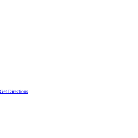
Get Directions